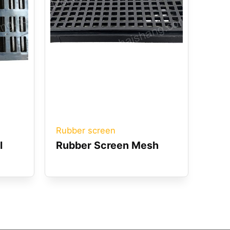
Rubber screen
l
Rubber Screen Mesh