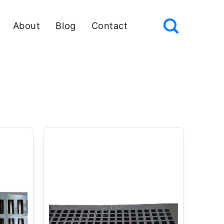
About
Blog
Contact