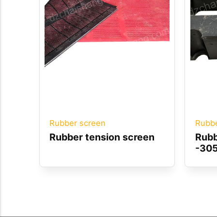
Rubber screen
Rubbe
Rubber tension screen
Rubb
-30