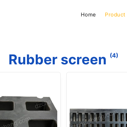
Home
Product
Rubber screen
(4)