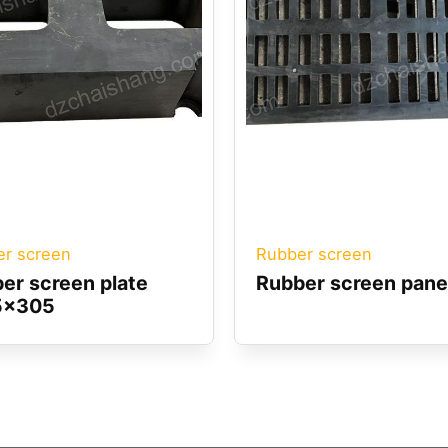
r screen
Rubber screen
er screen plate
Rubber screen pane
5x305